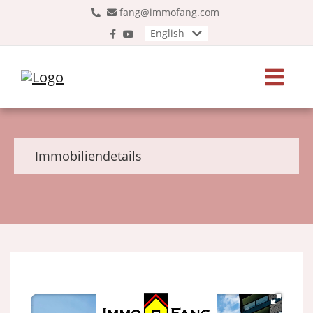
fang@immofang.com
English
Immobiliendetails