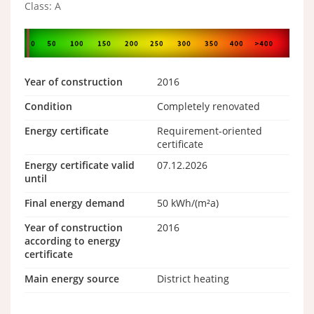
Class: A
Year of construction
2016
Condition
Completely renovated
Energy certificate
Requirement-oriented
certificate
Energy certificate valid
07.12.2026
until
Final energy demand
50 kWh/(m²a)
Year of construction
2016
according to energy
certificate
Main energy source
District heating