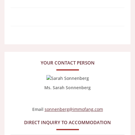
YOUR CONTACT PERSON
Ms. Sarah Sonnenberg
Email
sonnenberg@immofang.com
DIRECT INQUIRY TO ACCOMMODATION