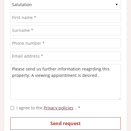
I agree to the
Privacy policies
.. *