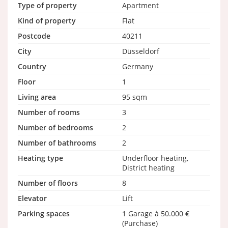
Type of property
Apartment
Kind of property
Flat
Postcode
40211
City
Düsseldorf
Country
Germany
Floor
1
Living area
95 sqm
Number of rooms
3
Number of bedrooms
2
Number of bathrooms
2
Heating type
Underfloor heating,
District heating
Number of floors
8
Elevator
Lift
Parking spaces
1 Garage à 50.000 €
(Purchase)