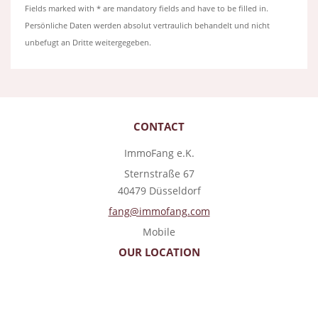
Fields marked with * are mandatory fields and have to be filled in.
Persönliche Daten werden absolut vertraulich behandelt und nicht
unbefugt an Dritte weitergegeben.
CONTACT
ImmoFang e.K.
Sternstraße 67
40479 Düsseldorf
fang@immofang.com
Mobile
OUR LOCATION