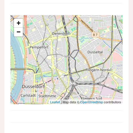
+
−
Leaflet
| Map data ©
OpenStreetMap
contributors