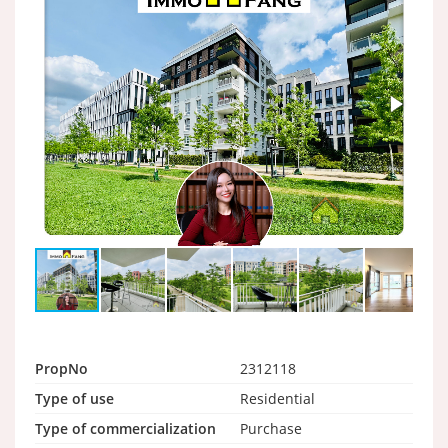
PropNo
2312118
Type of use
Residential
Type of commercialization
Purchase