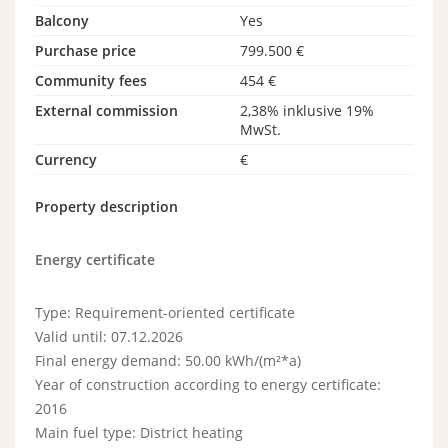
Balcony
Yes
Purchase price
799.500 €
Community fees
454 €
External commission
2,38% inklusive 19%
MwSt.
Currency
€
Property description
Energy certificate
Type: Requirement-oriented certificate
Valid until: 07.12.2026
Final energy demand: 50.00 kWh/(m²*a)
Year of construction according to energy certificate:
2016
Main fuel type: District heating